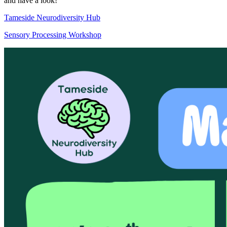
and have a look!
Tameside Neurodiversity Hub
Sensory Processing Workshop