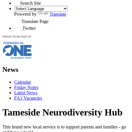
Search Site
Powered by
Translate
Translate Page
Twitter
News
Calendar
Friday Notes
Latest News
FA1 Vacancies
Tameside Neurodiversity Hub
This brand new local service is to support parents and families - go