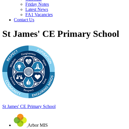
Friday Notes
Latest News
FA1 Vacancies
Contact Us
St James' CE Primary School
St James'
CE Primary School
Arbor MIS