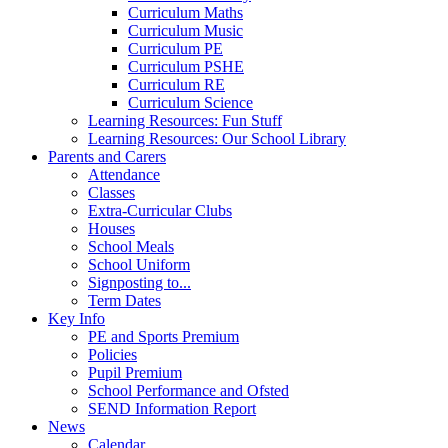
Curriculum Maths
Curriculum Music
Curriculum PE
Curriculum PSHE
Curriculum RE
Curriculum Science
Learning Resources: Fun Stuff
Learning Resources: Our School Library
Parents and Carers
Attendance
Classes
Extra-Curricular Clubs
Houses
School Meals
School Uniform
Signposting to...
Term Dates
Key Info
PE and Sports Premium
Policies
Pupil Premium
School Performance and Ofsted
SEND Information Report
News
Calendar