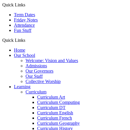
Quick Links
Term Dates
Friday Notes
Attendance
Fun Stuff
Quick Links
Home
Our School
Welcome: Vision and Values
Admissions
Our Governors
Our Staff
Collective Worship
Learning
Curriculum
Curriculum Art
Curriculum Computing
Curriculum DT
Curriculum English
Curriculum French
Curriculum Geography
Curriculum History