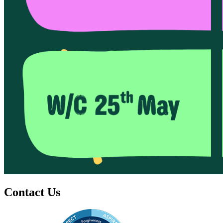
Contact Us