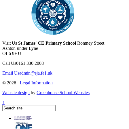
Visit Us
St James' CE Primary School
Romney Street
Ashton-under-Lyne
OL6 9HU
Call Us
0161 330 2008
Email Us
admin@sja.fa1.uk
© 2026 ·
Legal Information
Website design
by
Greenhouse School Websites
↑