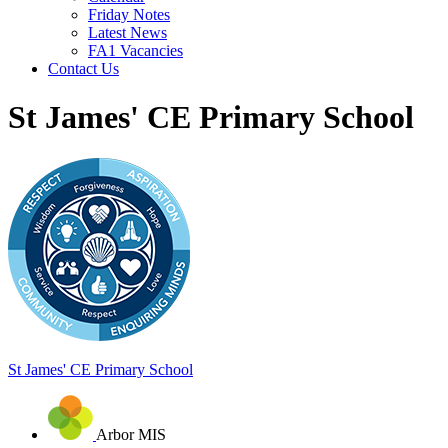
Friday Notes
Latest News
FA1 Vacancies
Contact Us
St James' CE Primary School
St James'
CE Primary School
Arbor MIS