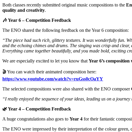
Both classes recently submitted original music compositions to the
En
quality and creativity
.
🎶
Year 6 – Competition Feedback
The ENO shared the following feedback on the Year 6 composition:
“The piece had such rich, glittery textures. It was wonderfully fun. Wh
and the echoing chimes and drums. The singing was crisp and clear, a
Everything came together beautifully, and you made bold, exciting cr
We are especially excited to let you know that
Year 6’s composition 
🎬 You can watch their animated composition here:
https://www.youtube.com/watch?v=ruGss0cOaYY
The selected compositions were also shared with the ENO composer
“I really enjoyed the sequence of your ideas, leading us on a journe
🌿
Year 4 – Competition Feedback
A huge congratulations also goes to
Year 4
for their fantastic composi
The ENO were impressed by their interpretation of the colour green, 