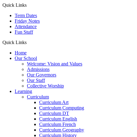
Quick Links
Term Dates
Friday Notes
Attendance
Fun Stuff
Quick Links
Home
Our School
Welcome: Vision and Values
Admissions
Our Governors
Our Staff
Collective Worship
Learning
Curriculum
Curriculum Art
Curriculum Computing
Curriculum DT
Curriculum English
Curriculum French
Curriculum Geography
Curriculum History