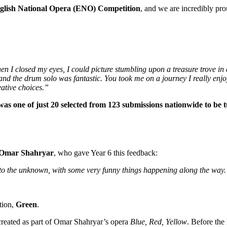
glish National Opera (ENO) Competition
, and we are incredibly pr
en I closed my eyes, I could picture stumbling upon a treasure trove in 
nd the drum solo was fantastic. You took me on a journey I really enjoy
eative choices.”
was one of just 20 selected from 123 submissions nationwide to be 
Omar Shahryar
, who gave Year 6 this feedback:
y to the unknown, with some very funny things happening along the way
tion,
Green
.
created as part of Omar Shahryar’s opera
Blue, Red, Yellow
. Before the