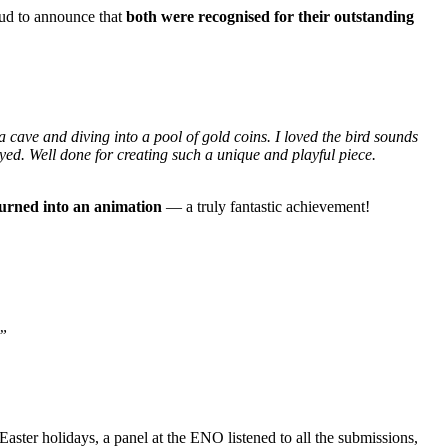
oud to announce that
both were recognised for their outstanding
a cave and diving into a pool of gold coins. I loved the bird sounds
ed. Well done for creating such a unique and playful piece.
turned into an animation
— a truly fantastic achievement!
.”
 Easter holidays, a panel at the ENO listened to all the submissions,