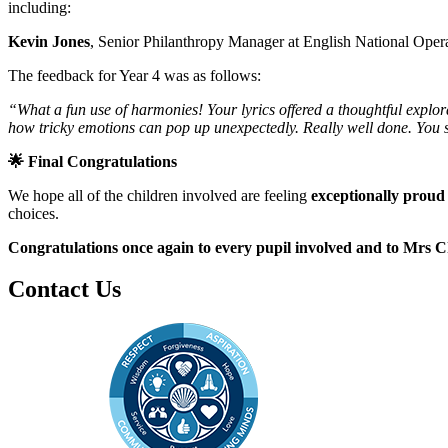
including:
Kevin Jones
, Senior Philanthropy Manager at English National Oper
The feedback for Year 4 was as follows:
“What a fun use of harmonies! Your lyrics offered a thoughtful explorat
how tricky emotions can pop up unexpectedly. Really well done. You 
🌟
Final Congratulations
We hope all of the children involved are feeling
exceptionally proud
choices.
Congratulations once again to every pupil involved and to Mrs 
Contact Us