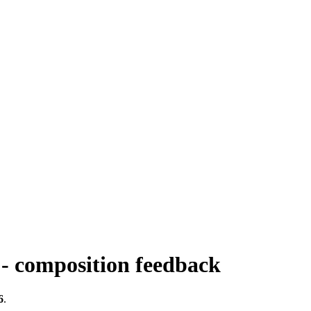
 - composition feedback
6
.