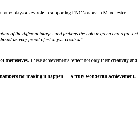
a, who plays a key role in supporting ENO’s work in Manchester.
ion of the different images and feelings the colour green can represent. 
should be very proud of what you created.”
 of themselves
. These achievements reflect not only their creativity an
Chambers for making it happen — a truly wonderful achievement.