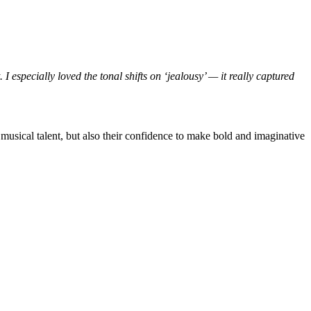
I especially loved the tonal shifts on ‘jealousy’ — it really captured
d musical talent, but also their confidence to make bold and imaginative