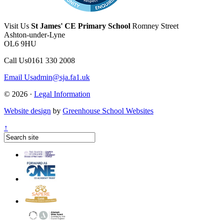
Visit Us
St James' CE Primary School
Romney Street
Ashton-under-Lyne
OL6 9HU
Call Us
0161 330 2008
Email Us
admin@sja.fa1.uk
© 2026 ·
Legal Information
Website design
by
Greenhouse School Websites
↑