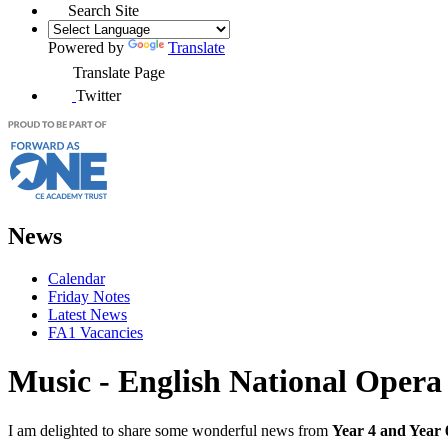
Search Site
Powered by
Translate
Translate Page
Twitter
News
Calendar
Friday Notes
Latest News
FA1 Vacancies
Music - English National Opera
I am delighted to share some wonderful news from
Year 4 and Year 