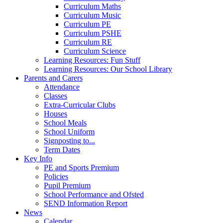
Curriculum Maths
Curriculum Music
Curriculum PE
Curriculum PSHE
Curriculum RE
Curriculum Science
Learning Resources: Fun Stuff
Learning Resources: Our School Library
Parents and Carers
Attendance
Classes
Extra-Curricular Clubs
Houses
School Meals
School Uniform
Signposting to...
Term Dates
Key Info
PE and Sports Premium
Policies
Pupil Premium
School Performance and Ofsted
SEND Information Report
News
Calendar