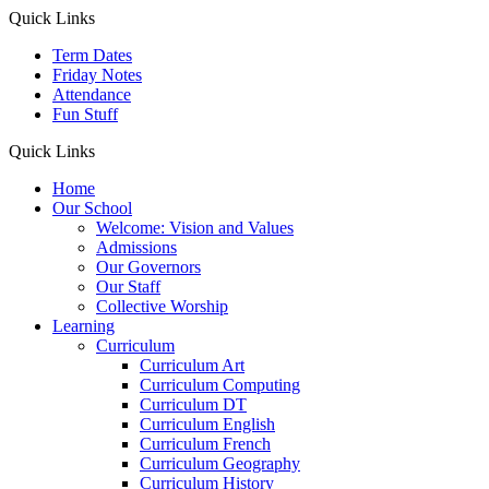
Quick Links
Term Dates
Friday Notes
Attendance
Fun Stuff
Quick Links
Home
Our School
Welcome: Vision and Values
Admissions
Our Governors
Our Staff
Collective Worship
Learning
Curriculum
Curriculum Art
Curriculum Computing
Curriculum DT
Curriculum English
Curriculum French
Curriculum Geography
Curriculum History