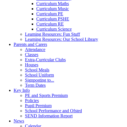
Curriculum Maths
Curriculum Music
Curriculum PE
Curriculum PSHE
Curriculum RE
Curriculum Science
Learning Resources: Fun Stuff
Learning Resources: Our School Library
Parents and Carers
Attendance
Classes
Extra-Curricular Clubs
Houses
School Meals
School Uniform
Signposting to...
Term Dates
Key Info
PE and Sports Premium
Policies
Pupil Premium
School Performance and Ofsted
SEND Information Report
News
Calendar