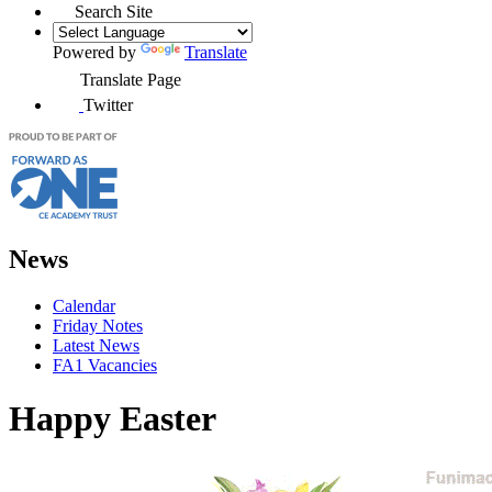
Search Site
Powered by
Translate
Translate Page
Twitter
News
Calendar
Friday Notes
Latest News
FA1 Vacancies
Happy Easter