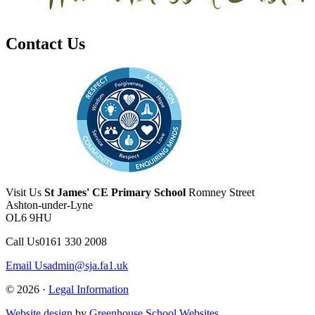
Contact Us
Visit Us
St James' CE Primary School
Romney Street
Ashton-under-Lyne
OL6 9HU
Call Us
0161 330 2008
Email Us
admin@sja.fa1.uk
© 2026 ·
Legal Information
Website design
by
Greenhouse School Websites