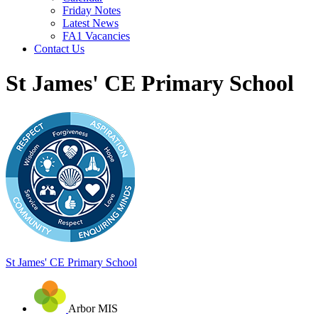
Friday Notes
Latest News
FA1 Vacancies
Contact Us
St James' CE Primary School
St James'
CE Primary School
Arbor MIS