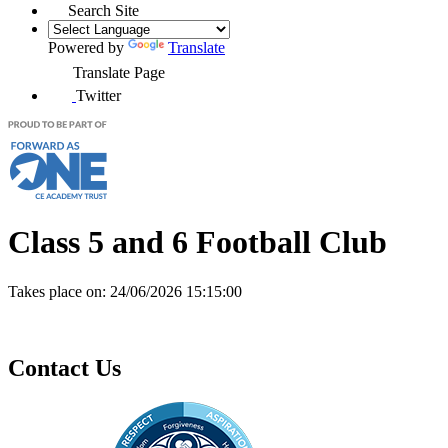
Search Site
Powered by
Translate
Translate Page
Twitter
Class 5 and 6 Football Club
Takes place on:
24/06/2026 15:15:00
Contact Us