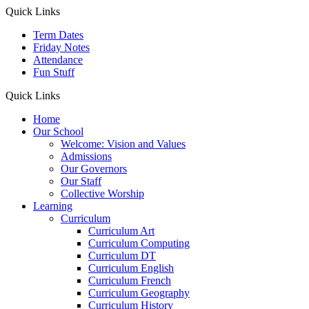
Quick Links
Term Dates
Friday Notes
Attendance
Fun Stuff
Quick Links
Home
Our School
Welcome: Vision and Values
Admissions
Our Governors
Our Staff
Collective Worship
Learning
Curriculum
Curriculum Art
Curriculum Computing
Curriculum DT
Curriculum English
Curriculum French
Curriculum Geography
Curriculum History