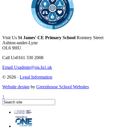
Visit Us
St James' CE Primary School
Romney Street
Ashton-under-Lyne
OL6 9HU
Call Us
0161 330 2008
Email Us
admin@sja.fa1.uk
© 2026 ·
Legal Information
Website design
by
Greenhouse School Websites
↑