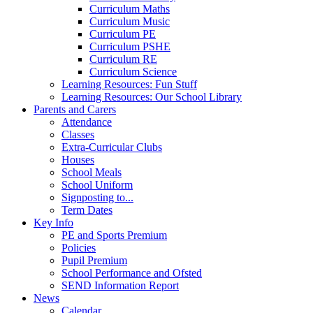
Curriculum Maths
Curriculum Music
Curriculum PE
Curriculum PSHE
Curriculum RE
Curriculum Science
Learning Resources: Fun Stuff
Learning Resources: Our School Library
Parents and Carers
Attendance
Classes
Extra-Curricular Clubs
Houses
School Meals
School Uniform
Signposting to...
Term Dates
Key Info
PE and Sports Premium
Policies
Pupil Premium
School Performance and Ofsted
SEND Information Report
News
Calendar