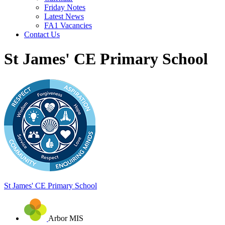
Friday Notes
Latest News
FA1 Vacancies
Contact Us
St James' CE Primary School
St James'
CE Primary School
Arbor MIS