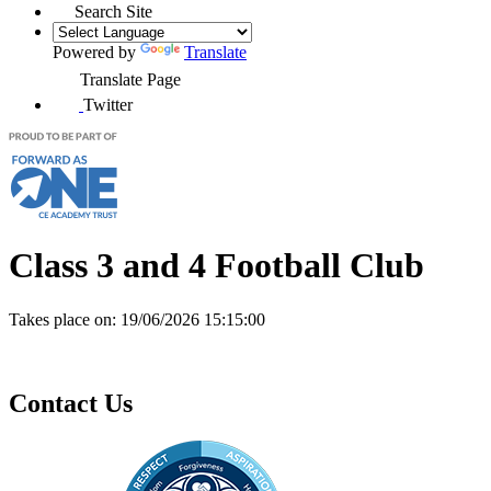
Search Site
Powered by
Translate
Translate Page
Twitter
Class 3 and 4 Football Club
Takes place on:
19/06/2026 15:15:00
Contact Us