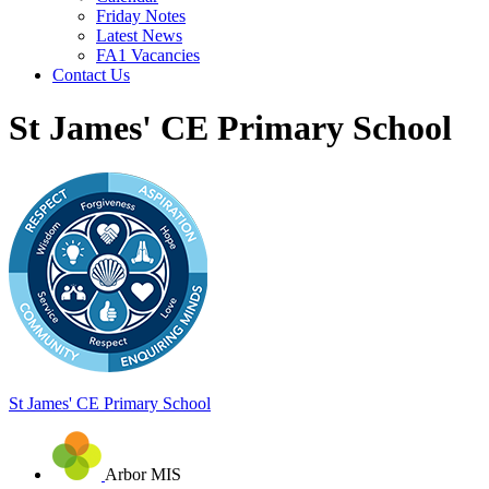
Friday Notes
Latest News
FA1 Vacancies
Contact Us
St James' CE Primary School
St James'
CE Primary School
Arbor MIS