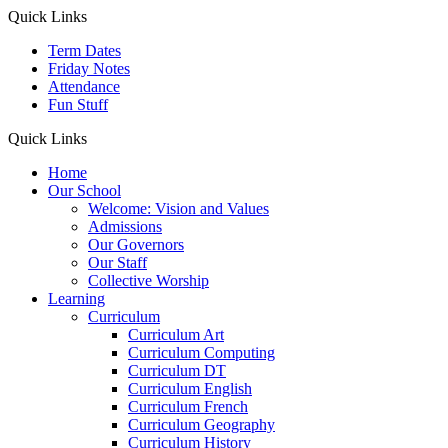
Quick Links
Term Dates
Friday Notes
Attendance
Fun Stuff
Quick Links
Home
Our School
Welcome: Vision and Values
Admissions
Our Governors
Our Staff
Collective Worship
Learning
Curriculum
Curriculum Art
Curriculum Computing
Curriculum DT
Curriculum English
Curriculum French
Curriculum Geography
Curriculum History