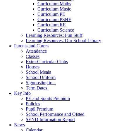
Curriculum Maths
Curriculum Music
Curriculum PE
Curriculum PSHE
Curriculum RE
Curriculum Science
Learning Resources: Fun Stuff
Learning Resources: Our School Library
Parents and Carers
Attendance
Classes
Extra-Curricular Clubs
Houses
School Meals
School Uniform
Signposting to...
Term Dates
Key Info
PE and Sports Premium
Policies
Pupil Premium
School Performance and Ofsted
SEND Information Report
News
Calendar