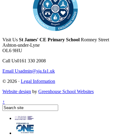
Visit Us
St James' CE Primary School
Romney Street
Ashton-under-Lyne
OL6 9HU
Call Us
0161 330 2008
Email Us
admin@sja.fa1.uk
© 2026 ·
Legal Information
Website design
by
Greenhouse School Websites
↑