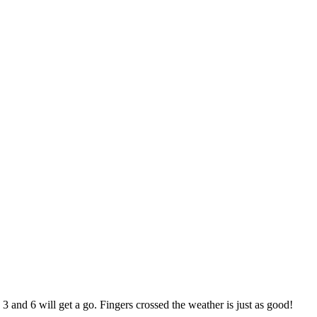
 and 6 will get a go. Fingers crossed the weather is just as good!