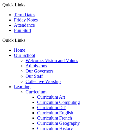
Quick Links
Term Dates
Friday Notes
Attendance
Fun Stuff
Quick Links
Home
Our School
Welcome: Vision and Values
Admissions
Our Governors
Our Staff
Collective Worship
Learning
Curriculum
Curriculum Art
Curriculum Computing
Curriculum DT
Curriculum English
Curriculum French
Curriculum Geography
Curriculum History