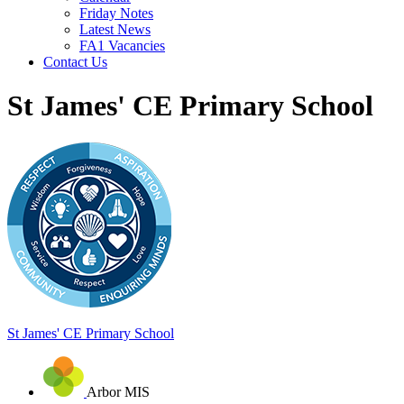
Friday Notes
Latest News
FA1 Vacancies
Contact Us
St James' CE Primary School
St James'
CE Primary School
Arbor MIS