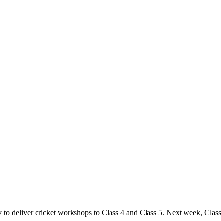
o deliver cricket workshops to Class 4 and Class 5. Next week, Class 3