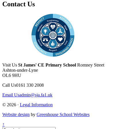
Contact Us
Visit Us
St James' CE Primary School
Romney Street
Ashton-under-Lyne
OL6 9HU
Call Us
0161 330 2008
Email Us
admin@sja.fa1.uk
© 2026 ·
Legal Information
Website design
by
Greenhouse School Websites
↑