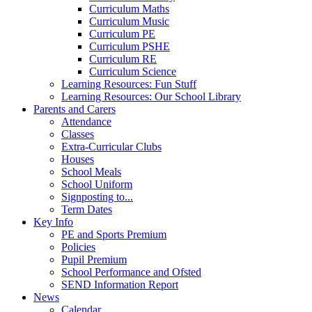
Curriculum Maths
Curriculum Music
Curriculum PE
Curriculum PSHE
Curriculum RE
Curriculum Science
Learning Resources: Fun Stuff
Learning Resources: Our School Library
Parents and Carers
Attendance
Classes
Extra-Curricular Clubs
Houses
School Meals
School Uniform
Signposting to...
Term Dates
Key Info
PE and Sports Premium
Policies
Pupil Premium
School Performance and Ofsted
SEND Information Report
News
Calendar