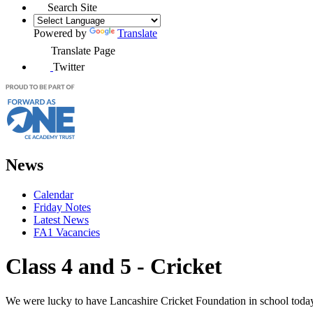
Search Site
Powered by
Translate
Translate Page
Twitter
News
Calendar
Friday Notes
Latest News
FA1 Vacancies
Class 4 and 5 - Cricket
We were lucky to have Lancashire Cricket Foundation in school today t