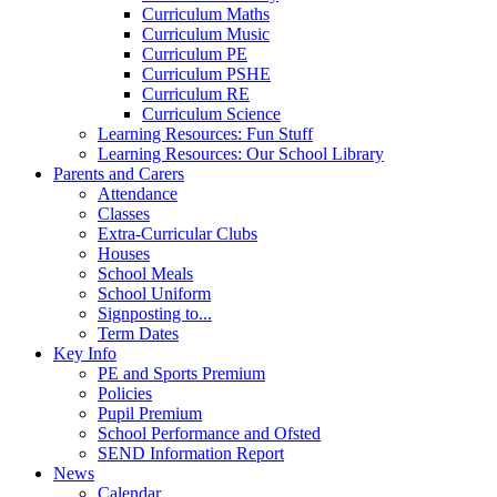
Curriculum Maths
Curriculum Music
Curriculum PE
Curriculum PSHE
Curriculum RE
Curriculum Science
Learning Resources: Fun Stuff
Learning Resources: Our School Library
Parents and Carers
Attendance
Classes
Extra-Curricular Clubs
Houses
School Meals
School Uniform
Signposting to...
Term Dates
Key Info
PE and Sports Premium
Policies
Pupil Premium
School Performance and Ofsted
SEND Information Report
News
Calendar