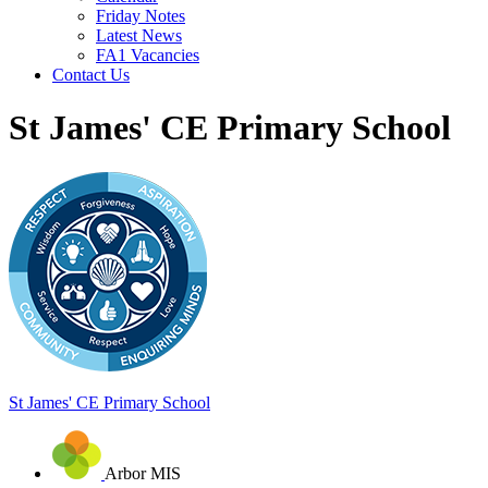
Friday Notes
Latest News
FA1 Vacancies
Contact Us
St James' CE Primary School
St James'
CE Primary School
Arbor MIS