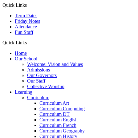
Quick Links
Term Dates
Friday Notes
Attendance
Fun Stuff
Quick Links
Home
Our School
Welcome: Vision and Values
Admissions
Our Governors
Our Staff
Collective Worship
Learning
Curriculum
Curriculum Art
Curriculum Computing
Curriculum DT
Curriculum English
Curriculum French
Curriculum Geography
Curriculum History