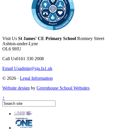
Visit Us
St James' CE Primary School
Romney Street
Ashton-under-Lyne
OL6 9HU
Call Us
0161 330 2008
Email Us
admin@sja.fa1.uk
© 2026 ·
Legal Information
Website design
by
Greenhouse School Websites
↑