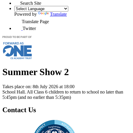
Search Site
Powered by
Translate
Translate Page
Twitter
Summer Show 2
Takes place on: 8th July 2026 at 18:00
School Hall. All Class 6 children to return to school no later than
5:45pm (and no earlier than 5:35pm)
Contact Us