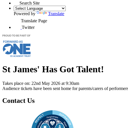
Search Site
Powered by
Translate
Translate Page
Twitter
St James' Has Got Talent!
Takes place on: 22nd May 2026 at 9:30am
Audience tickets have been sent home for parents/carers of performer
Contact Us