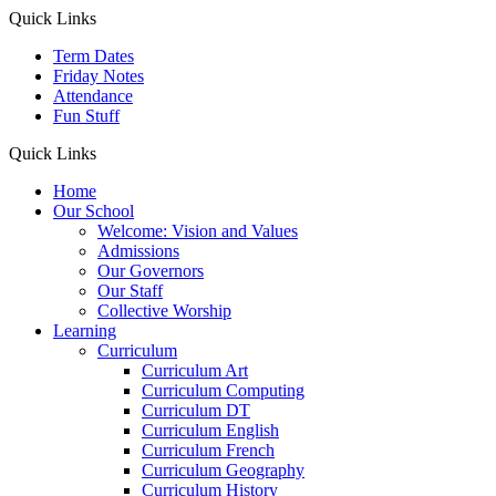
Quick Links
Term Dates
Friday Notes
Attendance
Fun Stuff
Quick Links
Home
Our School
Welcome: Vision and Values
Admissions
Our Governors
Our Staff
Collective Worship
Learning
Curriculum
Curriculum Art
Curriculum Computing
Curriculum DT
Curriculum English
Curriculum French
Curriculum Geography
Curriculum History