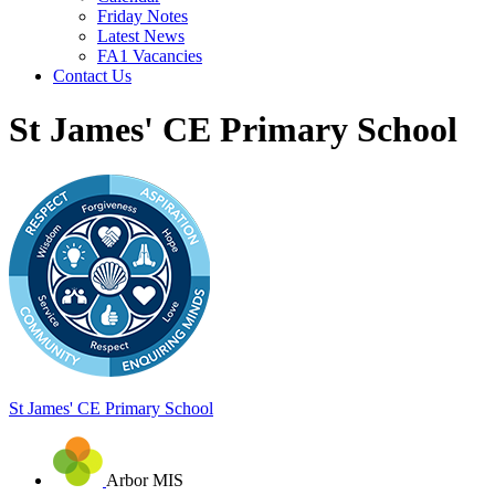
Friday Notes
Latest News
FA1 Vacancies
Contact Us
St James' CE Primary School
St James'
CE Primary School
Arbor MIS