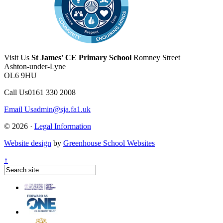
Visit Us
St James' CE Primary School
Romney Street
Ashton-under-Lyne
OL6 9HU
Call Us
0161 330 2008
Email Us
admin@sja.fa1.uk
© 2026 ·
Legal Information
Website design
by
Greenhouse School Websites
↑