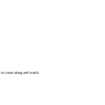
s to come along and watch.