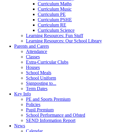
Curriculum Maths
Curriculum Music
Curriculum PE
Curriculum PSHE
Curriculum RE
Curriculum Science
Learning Resources: Fun Stuff
Learning Resources: Our School Library
Parents and Carers
Attendance
Classes
Extra-Curricular Clubs
Houses
School Meals
School Uniform
Signposting to...
Term Dates
Key Info
PE and Sports Premium
Policies
Pupil Premium
School Performance and Ofsted
SEND Information Report
News
Calendar