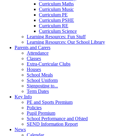
Curriculum Maths
Curriculum Music
Curriculum PE
Curriculum PSHE
Curriculum RE
Curriculum Science
Learning Resources: Fun Stuff
Learning Resources: Our School Library
Parents and Carers
Attendance
Classes
Extra-Curricular Clubs
Houses
School Meals
School Uniform
Signposting to...
Term Dates
Key Info
PE and Sports Premium
Policies
Pupil Premium
School Performance and Ofsted
SEND Information Report
News
Calendar