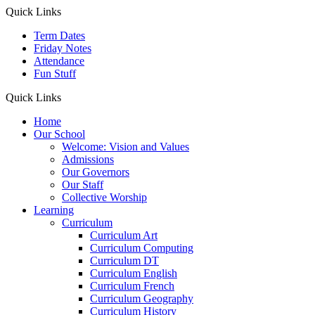
Quick Links
Term Dates
Friday Notes
Attendance
Fun Stuff
Quick Links
Home
Our School
Welcome: Vision and Values
Admissions
Our Governors
Our Staff
Collective Worship
Learning
Curriculum
Curriculum Art
Curriculum Computing
Curriculum DT
Curriculum English
Curriculum French
Curriculum Geography
Curriculum History