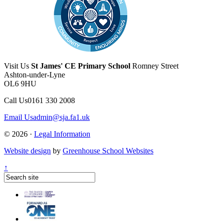
Visit Us
St James' CE Primary School
Romney Street
Ashton-under-Lyne
OL6 9HU
Call Us
0161 330 2008
Email Us
admin@sja.fa1.uk
© 2026 ·
Legal Information
Website design
by
Greenhouse School Websites
↑