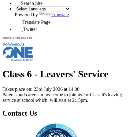
Search Site
Powered by
Translate
Translate Page
Twitter
Class 6 - Leavers' Service
Takes place on: 23rd July 2026 at 14:00
Parents and carers are welcome to join us for Class 6's leaving
service at school which will start at 2:15pm.
Contact Us