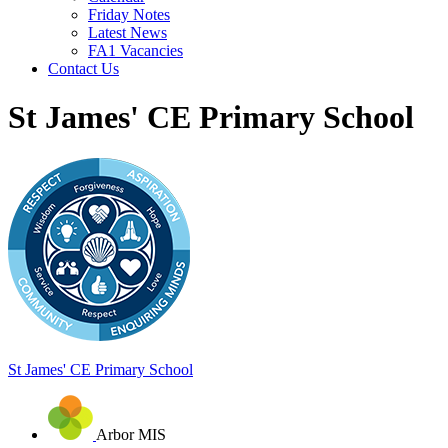
Friday Notes
Latest News
FA1 Vacancies
Contact Us
St James' CE Primary School
St James'
CE Primary School
Arbor MIS